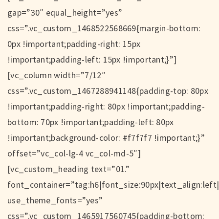
gap=”30″ equal_height=”yes”
css=”.vc_custom_1468522568669{margin-bottom:
0px !important;padding-right: 15px
!important;padding-left: 15px !important;}”]
[vc_column width=”7/12″
css=”.vc_custom_1467288941148{padding-top: 80px
!important;padding-right: 80px !important;padding-
bottom: 70px !important;padding-left: 80px
!important;background-color: #f7f7f7 !important;}”
offset=”vc_col-lg-4 vc_col-md-5″]
[vc_custom_heading text=”01.”
font_container=”tag:h6|font_size:90px|text_align:left
use_theme_fonts=”yes”
css=”.vc_custom_1465917560745{padding-bottom: