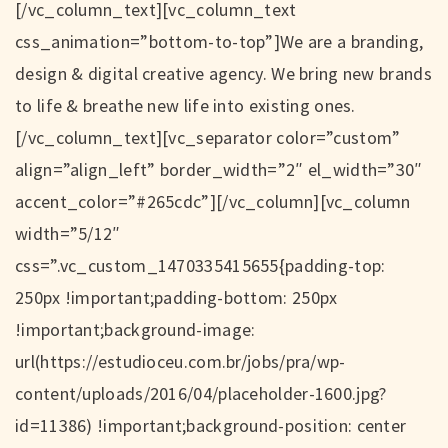
[/vc_column_text][vc_column_text
css_animation=”bottom-to-top”]We are a branding,
design & digital creative agency. We bring new brands
to life & breathe new life into existing ones.
[/vc_column_text][vc_separator color=”custom”
align=”align_left” border_width=”2″ el_width=”30″
accent_color=”#265cdc”][/vc_column][vc_column
width=”5/12″
css=”.vc_custom_1470335415655{padding-top:
250px !important;padding-bottom: 250px
!important;background-image:
url(https://estudioceu.com.br/jobs/pra/wp-
content/uploads/2016/04/placeholder-1600.jpg?
id=11386) !important;background-position: center