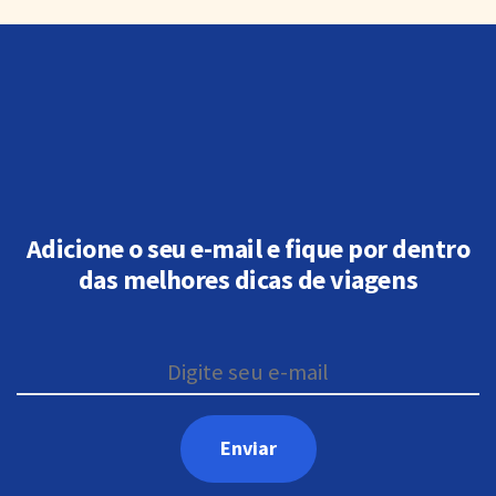
Adicione o seu e-mail e fique por dentro
das melhores dicas de viagens