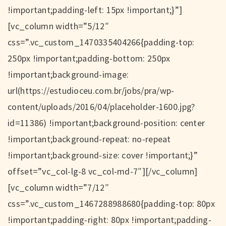
!important;padding-left: 15px !important;}”]
[vc_column width=”5/12″
css=”.vc_custom_1470335404266{padding-top:
250px !important;padding-bottom: 250px
!important;background-image:
url(https://estudioceu.com.br/jobs/pra/wp-
content/uploads/2016/04/placeholder-1600.jpg?
id=11386) !important;background-position: center
!important;background-repeat: no-repeat
!important;background-size: cover !important;}”
offset=”vc_col-lg-8 vc_col-md-7″][/vc_column]
[vc_column width=”7/12″
css=”.vc_custom_1467288988680{padding-top: 80px
!important;padding-right: 80px !important;padding-