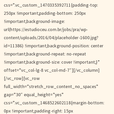
css=”.vc_custom_1470335392711{padding-top:
250px !important;padding-bottom: 250px
!important;background-image:
url(https://estudioceu.com.br/jobs/pra/wp-
content/uploads/2016/04/placeholder-1600.jpg?
id=11386) !important;background-position: center
!important;background-repeat: no-repeat
!important;background-size: cover !important;}”
offset=”vc_col-lg-8 vc_col-md-7″][/vc_column]
[/vc_row][vc_row
full_width=”stretch_row_content_no_spaces”
gap=”30″ equal_height=”yes”
css=”.vc_custom_1468522602118{margin-bottom:
0px !important;padding-right: 15px