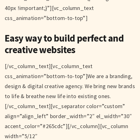
40px !important;}”][vc_column_text
css_animation=”bottom-to-top”]
Easy way to build perfect and
creative websites
[/vc_column_text][vc_column_text
css_animation=”bottom-to-top”]We are a branding,
design & digital creative agency. We bring new brands
to life & breathe new life into existing ones.
[/vc_column_text][vc_separator color=”custom”
align=”align_left” border_width=”2″ el_width=”30″
accent_color=”#265cdc”][/vc_column][vc_column
width=”5/12″