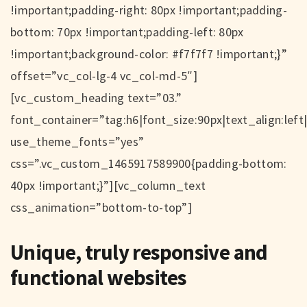
!important;padding-right: 80px !important;padding-
bottom: 70px !important;padding-left: 80px
!important;background-color: #f7f7f7 !important;}”
offset=”vc_col-lg-4 vc_col-md-5″]
[vc_custom_heading text=”03.”
font_container=”tag:h6|font_size:90px|text_align:left
use_theme_fonts=”yes”
css=”.vc_custom_1465917589900{padding-bottom:
40px !important;}”][vc_column_text
css_animation=”bottom-to-top”]
Unique, truly responsive and
functional websites