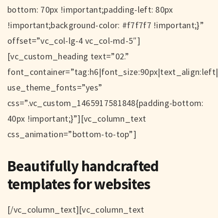
bottom: 70px !important;padding-left: 80px
!important;background-color: #f7f7f7 !important;}”
offset=”vc_col-lg-4 vc_col-md-5″]
[vc_custom_heading text=”02.”
font_container=”tag:h6|font_size:90px|text_align:left
use_theme_fonts=”yes”
css=”.vc_custom_1465917581848{padding-bottom:
40px !important;}”][vc_column_text
css_animation=”bottom-to-top”]
Beautifully handcrafted
templates for websites
[/vc_column_text][vc_column_text