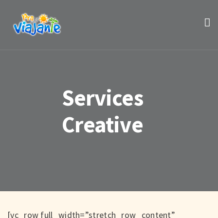
Services
Creative
[vc_row full_width=”stretch_row_content”