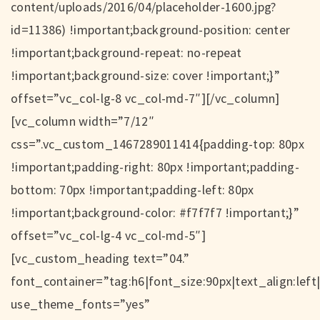
content/uploads/2016/04/placeholder-1600.jpg?
id=11386) !important;background-position: center
!important;background-repeat: no-repeat
!important;background-size: cover !important;}”
offset=”vc_col-lg-8 vc_col-md-7″][/vc_column]
[vc_column width=”7/12″
css=”.vc_custom_1467289011414{padding-top: 80px
!important;padding-right: 80px !important;padding-
bottom: 70px !important;padding-left: 80px
!important;background-color: #f7f7f7 !important;}”
offset=”vc_col-lg-4 vc_col-md-5″]
[vc_custom_heading text=”04.”
font_container=”tag:h6|font_size:90px|text_align:left
use_theme_fonts=”yes”