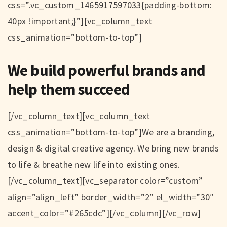
css=”.vc_custom_1465917597033{padding-bottom:
40px !important;}”][vc_column_text
css_animation=”bottom-to-top”]
We build powerful brands and
help them succeed
[/vc_column_text][vc_column_text
css_animation=”bottom-to-top”]We are a branding,
design & digital creative agency. We bring new brands
to life & breathe new life into existing ones.
[/vc_column_text][vc_separator color=”custom”
align=”align_left” border_width=”2″ el_width=”30″
accent_color=”#265cdc”][/vc_column][/vc_row]