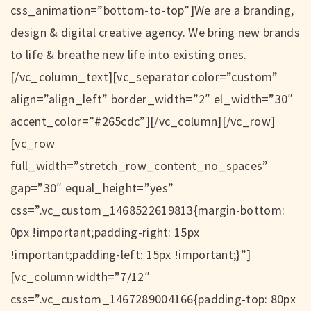
css_animation=”bottom-to-top”]We are a branding,
design & digital creative agency. We bring new brands
to life & breathe new life into existing ones.
[/vc_column_text][vc_separator color=”custom”
align=”align_left” border_width=”2″ el_width=”30″
accent_color=”#265cdc”][/vc_column][/vc_row]
[vc_row
full_width=”stretch_row_content_no_spaces”
gap=”30″ equal_height=”yes”
css=”.vc_custom_1468522619813{margin-bottom:
0px !important;padding-right: 15px
!important;padding-left: 15px !important;}”]
[vc_column width=”7/12″
css=”.vc_custom_1467289004166{padding-top: 80px