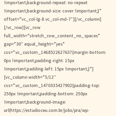
!important;background-repeat: no-repeat
!important;background-size: cover !important;}”
offset=”vc_col-lg-8 vc_col-md-7″][/vc_column]
[/vc_row][vc_row
full_width=”stretch_row_content_no_spaces”
gap=”30″ equal_height=”yes”
css=”.vc_custom_1468522627637{margin-bottom:
0px !important;padding-right: 15px
!important;padding-left: 15px !important;}”]
[vc_column width=”5/12″
css=”.vc_custom_1470335427902{padding-top:
250px !important;padding-bottom: 250px
!important;background-image:
url(https://estudioceu.com.br/jobs/pra/wp-