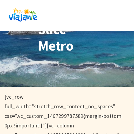
Slice
Metro
[vc_row
full_width=”stretch_row_content_no_spaces”
css=”.vc_custom_1467299787589{margin-bottom:
0px !important;}”][vc_column