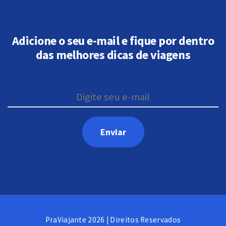
Adicione o seu e-mail e fique por dentro
das melhores dicas de viagens
PraViajante 2026 | Direitos Reservados