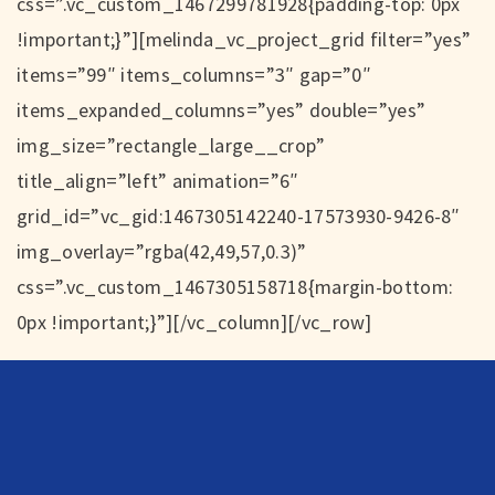
css=”.vc_custom_1467299781928{padding-top: 0px
!important;}”][melinda_vc_project_grid filter=”yes”
items=”99″ items_columns=”3″ gap=”0″
items_expanded_columns=”yes” double=”yes”
img_size=”rectangle_large__crop”
title_align=”left” animation=”6″
grid_id=”vc_gid:1467305142240-17573930-9426-8″
img_overlay=”rgba(42,49,57,0.3)”
css=”.vc_custom_1467305158718{margin-bottom:
0px !important;}”][/vc_column][/vc_row]