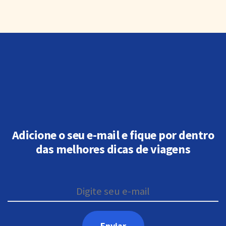
Adicione o seu e-mail e fique por dentro
das melhores dicas de viagens