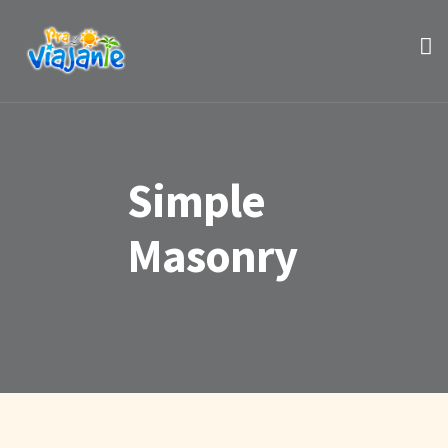
Simple
Masonry