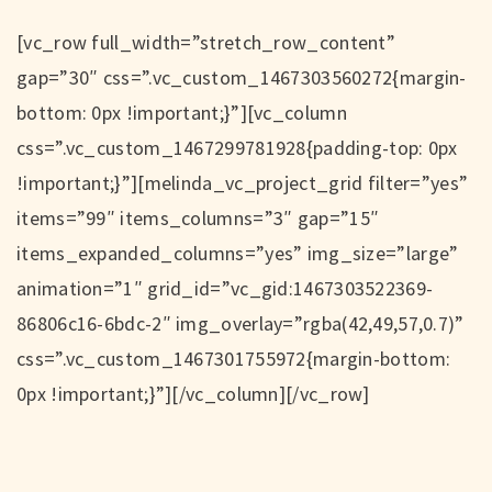
[vc_row full_width=”stretch_row_content”
gap=”30″ css=”.vc_custom_1467303560272{margin-
bottom: 0px !important;}”][vc_column
css=”.vc_custom_1467299781928{padding-top: 0px
!important;}”][melinda_vc_project_grid filter=”yes”
items=”99″ items_columns=”3″ gap=”15″
items_expanded_columns=”yes” img_size=”large”
animation=”1″ grid_id=”vc_gid:1467303522369-
86806c16-6bdc-2″ img_overlay=”rgba(42,49,57,0.7)”
css=”.vc_custom_1467301755972{margin-bottom:
0px !important;}”][/vc_column][/vc_row]