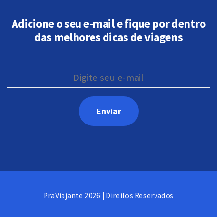
Adicione o seu e-mail e fique por dentro
das melhores dicas de viagens
PraViajante 2026 | Direitos Reservados