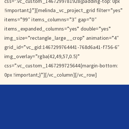
css=”.vc_custom_1467299781928{padding-top: 0px
!important;}”][melinda_vc_project_grid filter=”yes”
items=”99″ items_columns=”3″ gap=”0″
items_expanded_columns=”yes” double=”yes”
img_size=”rectangle_large__crop” animation=”4″
grid_id=”vc_gid:1467299764441-768d6a41-f756-6″
img_overlay=”rgba(42,49,57,0.5)”
css=”.vc_custom_1467299725644{margin-bottom:
0px !important;}”][/vc_column][/vc_row]