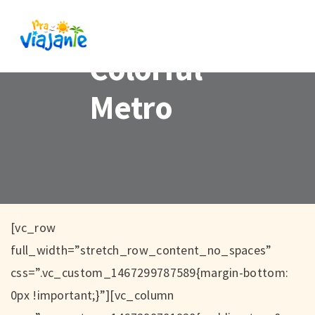
Colorful
Metro
[vc_row
full_width=”stretch_row_content_no_spaces”
css=”.vc_custom_1467299787589{margin-bottom:
0px !important;}”][vc_column