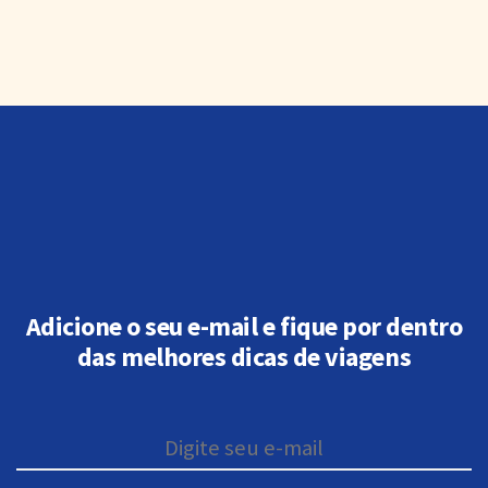
Adicione o seu e-mail e fique por dentro
das melhores dicas de viagens