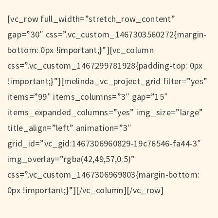
[vc_row full_width=”stretch_row_content”
gap=”30″ css=”.vc_custom_1467303560272{margin-
bottom: 0px !important;}”][vc_column
css=”.vc_custom_1467299781928{padding-top: 0px
!important;}”][melinda_vc_project_grid filter=”yes”
items=”99″ items_columns=”3″ gap=”15″
items_expanded_columns=”yes” img_size=”large”
title_align=”left” animation=”3″
grid_id=”vc_gid:1467306960829-19c76546-fa44-3″
img_overlay=”rgba(42,49,57,0.5)”
css=”.vc_custom_1467306969803{margin-bottom:
0px !important;}”][/vc_column][/vc_row]