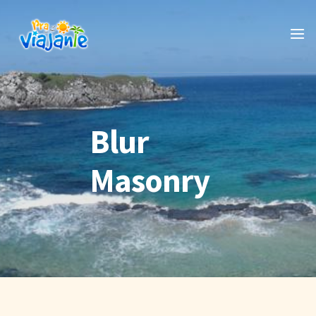
Blur
Masonry