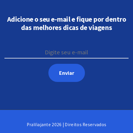
Adicione o seu e-mail e fique por dentro
das melhores dicas de viagens
PraViajante 2026 | Direitos Reservados