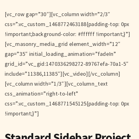
[vc_row gap=”30″][vc_column width=”2/3″
css=”.vc_custom_1468772463188{padding-top: 0px
!important;background-color: #ffffff !important;}”]
[vc_masonry_media_grid element_width=”12″
gap=”35″ initial_loading_animation=”fadeIn”
grid_id=”vc_gid:1470336298272-89767efa-70a1-5″
include=”11386,11385″][vc_video][/vc_column]
[vc_column width=”1/3″][vc_column_text
css_animation=”right-to-left”
css=”.vc_custom_1468771545125{padding-top: 0px
!important;}”]
Standard Sidebar Project