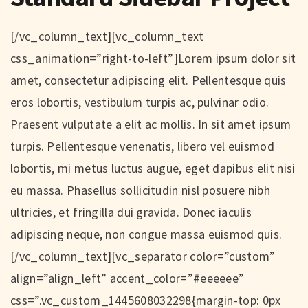
[/vc_column_text][vc_column_text
css_animation=”right-to-left”]Lorem ipsum dolor sit
amet, consectetur adipiscing elit. Pellentesque quis
eros lobortis, vestibulum turpis ac, pulvinar odio.
Praesent vulputate a elit ac mollis. In sit amet ipsum
turpis. Pellentesque venenatis, libero vel euismod
lobortis, mi metus luctus augue, eget dapibus elit nisi
eu massa. Phasellus sollicitudin nisl posuere nibh
ultricies, et fringilla dui gravida. Donec iaculis
adipiscing neque, non congue massa euismod quis.
[/vc_column_text][vc_separator color=”custom”
align=”align_left” accent_color=”#eeeeee”
css=”.vc_custom_1445608032298{margin-top: 0px