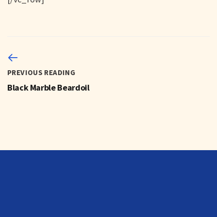
PREVIOUS READING
Black Marble Beardoil