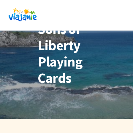
Sons of
Liberty
Playing
Cards