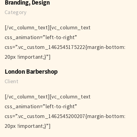
Branding, Design
Category
[/vc_column_text][vc_column_text
css_animation=”left-to-right”
css=”.vc_custom_1462545175222{margin-bottom:
20px !important;}”]
London Barbershop
Client
[/vc_column_text][vc_column_text
css_animation=”left-to-right”
css=”.vc_custom_1462545200207{margin-bottom:
20px !important;}”]