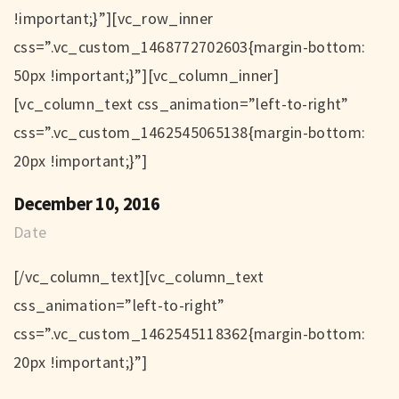
!important;}”][vc_row_inner
css=”.vc_custom_1468772702603{margin-bottom:
50px !important;}”][vc_column_inner]
[vc_column_text css_animation=”left-to-right”
css=”.vc_custom_1462545065138{margin-bottom:
20px !important;}”]
December 10, 2016
Date
[/vc_column_text][vc_column_text
css_animation=”left-to-right”
css=”.vc_custom_1462545118362{margin-bottom:
20px !important;}”]