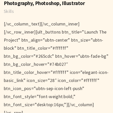
Photography, Photoshop, Illustrator
Skills
[/vc_column_text][/vc_column_inner]
[/vc_row_inner][ult_buttons btn_title=”Launch The
Project” btn_align=”ubtn-center” btn_size=”ubtn-
block” btn_title_color=”#ffffff”
btn_bg_color=”#265cdc” btn_hover=”ubtn-fade-bg”
btn_bg_color_hover=”#74b027″
btn_title_color_hover=”#ffffff” icon=”elegant-icon-
basic_link” icon_size=”28″ icon_color=”#ffffff”
btn_icon_pos=”ubtn-sep-icon-left-push”
btn_font_style=”font-weight:bold;”
btn_font_size=”desktop:16px;”][/vc_column]
[/vc_row]