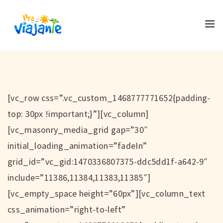
[vc_row css=”.vc_custom_1468777771652{padding-
top: 30px !important;}”][vc_column]
[vc_masonry_media_grid gap=”30″
initial_loading_animation=”fadeIn”
grid_id=”vc_gid:1470336807375-ddc5dd1f-a642-9″
include=”11386,11384,11383,11385″]
[vc_empty_space height=”60px”][vc_column_text
css_animation=”right-to-left”