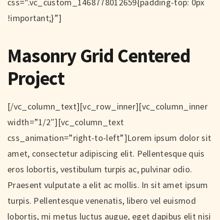
css=”.vc_custom_1468778012659{padding-top: 0px
!important;}”]
Masonry Grid Centered
Project
[/vc_column_text][vc_row_inner][vc_column_inner
width=”1/2″][vc_column_text
css_animation=”right-to-left”]Lorem ipsum dolor sit
amet, consectetur adipiscing elit. Pellentesque quis
eros lobortis, vestibulum turpis ac, pulvinar odio.
Praesent vulputate a elit ac mollis. In sit amet ipsum
turpis. Pellentesque venenatis, libero vel euismod
lobortis, mi metus luctus augue, eget dapibus elit nisi