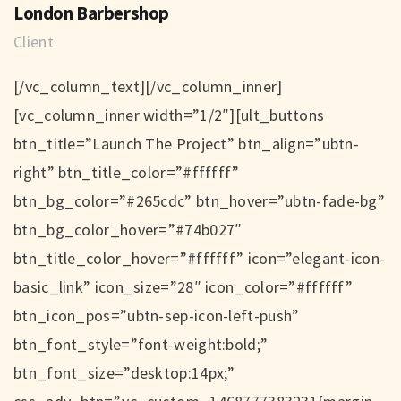
London Barbershop
Client
[/vc_column_text][/vc_column_inner]
[vc_column_inner width=”1/2″][ult_buttons
btn_title=”Launch The Project” btn_align=”ubtn-
right” btn_title_color=”#ffffff”
btn_bg_color=”#265cdc” btn_hover=”ubtn-fade-bg”
btn_bg_color_hover=”#74b027″
btn_title_color_hover=”#ffffff” icon=”elegant-icon-
basic_link” icon_size=”28″ icon_color=”#ffffff”
btn_icon_pos=”ubtn-sep-icon-left-push”
btn_font_style=”font-weight:bold;”
btn_font_size=”desktop:14px;”