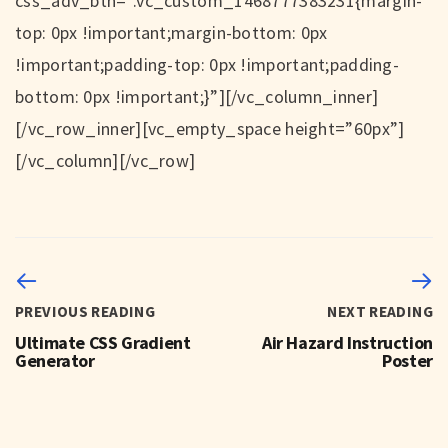
css_adv_btn=”.vc_custom_1468777383231{margin-
top: 0px !important;margin-bottom: 0px
!important;padding-top: 0px !important;padding-
bottom: 0px !important;}”][/vc_column_inner]
[/vc_row_inner][vc_empty_space height=”60px”]
[/vc_column][/vc_row]
PREVIOUS READING
NEXT READING
Ultimate CSS Gradient
Air Hazard Instruction
Generator
Poster