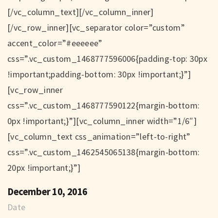
[/vc_column_text][/vc_column_inner]
[/vc_row_inner][vc_separator color=”custom”
accent_color=”#eeeeee”
css=”.vc_custom_1468777596006{padding-top: 30px
!important;padding-bottom: 30px !important;}”]
[vc_row_inner
css=”.vc_custom_1468777590122{margin-bottom:
0px !important;}”][vc_column_inner width=”1/6″]
[vc_column_text css_animation=”left-to-right”
css=”.vc_custom_1462545065138{margin-bottom:
20px !important;}”]
December 10, 2016
Date