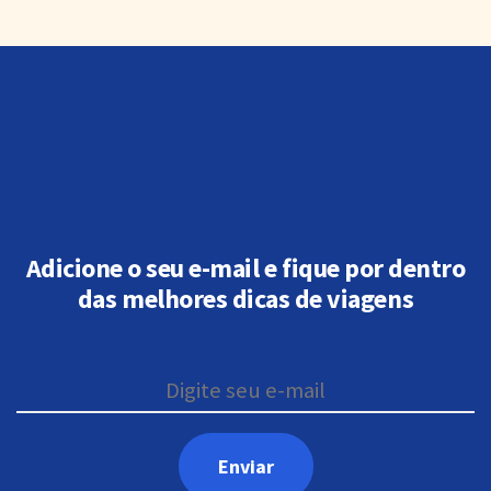
Adicione o seu e-mail e fique por dentro
das melhores dicas de viagens