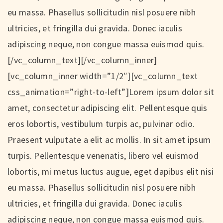
eu massa. Phasellus sollicitudin nisl posuere nibh
ultricies, et fringilla dui gravida. Donec iaculis
adipiscing neque, non congue massa euismod quis.
[/vc_column_text][/vc_column_inner]
[vc_column_inner width=”1/2″][vc_column_text
css_animation=”right-to-left”]Lorem ipsum dolor sit
amet, consectetur adipiscing elit. Pellentesque quis
eros lobortis, vestibulum turpis ac, pulvinar odio.
Praesent vulputate a elit ac mollis. In sit amet ipsum
turpis. Pellentesque venenatis, libero vel euismod
lobortis, mi metus luctus augue, eget dapibus elit nisi
eu massa. Phasellus sollicitudin nisl posuere nibh
ultricies, et fringilla dui gravida. Donec iaculis
adipiscing neque, non congue massa euismod quis.