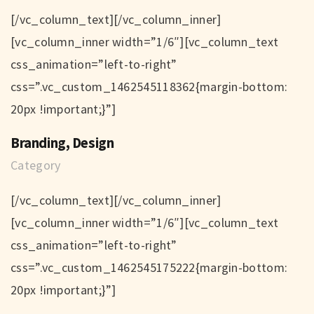
[/vc_column_text][/vc_column_inner]
[vc_column_inner width=”1/6″][vc_column_text
css_animation=”left-to-right”
css=”.vc_custom_1462545118362{margin-bottom:
20px !important;}”]
Branding, Design
Category
[/vc_column_text][/vc_column_inner]
[vc_column_inner width=”1/6″][vc_column_text
css_animation=”left-to-right”
css=”.vc_custom_1462545175222{margin-bottom:
20px !important;}”]