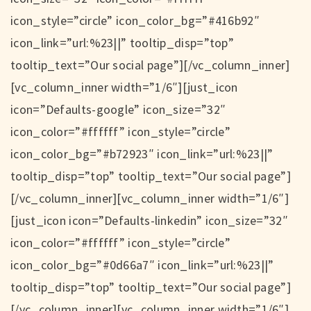
icon_style=”circle” icon_color_bg=”#416b92″
icon_link=”url:%23||” tooltip_disp=”top”
tooltip_text=”Our social page”][/vc_column_inner]
[vc_column_inner width=”1/6″][just_icon
icon=”Defaults-google” icon_size=”32″
icon_color=”#ffffff” icon_style=”circle”
icon_color_bg=”#b72923″ icon_link=”url:%23||”
tooltip_disp=”top” tooltip_text=”Our social page”]
[/vc_column_inner][vc_column_inner width=”1/6″]
[just_icon icon=”Defaults-linkedin” icon_size=”32″
icon_color=”#ffffff” icon_style=”circle”
icon_color_bg=”#0d66a7″ icon_link=”url:%23||”
tooltip_disp=”top” tooltip_text=”Our social page”]
[/vc_column_inner][vc_column_inner width=”1/6″]