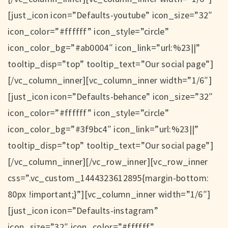
[just_icon icon=”Defaults-youtube” icon_size=”32″
icon_color=”#ffffff” icon_style=”circle”
icon_color_bg=”#ab0004″ icon_link=”url:%23||”
tooltip_disp=”top” tooltip_text=”Our social page”]
[/vc_column_inner][vc_column_inner width=”1/6″]
[just_icon icon=”Defaults-behance” icon_size=”32″
icon_color=”#ffffff” icon_style=”circle”
icon_color_bg=”#3f9bc4″ icon_link=”url:%23||”
tooltip_disp=”top” tooltip_text=”Our social page”]
[/vc_column_inner][/vc_row_inner][vc_row_inner
css=”.vc_custom_1444323612895{margin-bottom:
80px !important;}”][vc_column_inner width=”1/6″]
[just_icon icon=”Defaults-instagram”
icon_size=”32″ icon_color=”#ffffff”