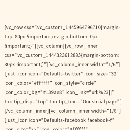
[vc_row css=”.vc_custom_1445964796710{margin-
top: 80px !important;margin-bottom: 0px
!important;}”][vc_column][vc_row_inner
css=”.vc_custom_1444323612895{margin-bottom:
80px !important;}”][vc_column_inner width=”1/6″]
[just_icon icon=”Defaults-twitter” icon_size=”32″
icon_color=”#ffffff” icon_style=”circle”
icon_color_bg=”#139ae8″ icon_link=”url:%23||”
tooltip_disp=”top” tooltip_text=”Our social page”]
[/vc_column_inner][vc_column_inner width=”1/6″]
[just_icon icon=”Defaults-facebook facebook-f”
icon_size=”32″ icon_color=”#ffffff”