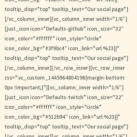
tooltip_disp=”top” tooltip_text=”Our social page”]
[/vc_column_inner][vc_column_inner width=”1/6″]
[just_icon icon=”Defaults-github” icon_size=”32″
icon_color=”#ffffff” icon_style=”circle”
icon_color_bg=”#3f9bc4″ icon_link=”url:%23||”
tooltip_disp=”top” tooltip_text=”Our social page”]
[/vc_column_inner][/vc_row_inner][vc_row_inner
css=”.vc_custom_1445964804198{margin-bottom:
0px !important;}”][vc_column_inner width=”1/6″]
[just_icon icon=”Defaults-twitch” icon_size=”32″
icon_color=”#ffffff” icon_style=”circle”
icon_color_bg=”#512b94″ icon_link=”url:%23||”
tooltip_disp=”top” tooltip_text=”Our social page”]
[/vc_column_inner][vc_column_inner width=”1/6″]