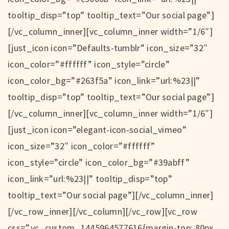
tooltip_disp=”top” tooltip_text=”Our social page”]
[/vc_column_inner][vc_column_inner width=”1/6″]
[just_icon icon=”Defaults-tumblr” icon_size=”32″
icon_color=”#ffffff” icon_style=”circle”
icon_color_bg=”#263f5a” icon_link=”url:%23||”
tooltip_disp=”top” tooltip_text=”Our social page”]
[/vc_column_inner][vc_column_inner width=”1/6″]
[just_icon icon=”elegant-icon-social_vimeo”
icon_size=”32″ icon_color=”#ffffff”
icon_style=”circle” icon_color_bg=”#39abff”
icon_link=”url:%23||” tooltip_disp=”top”
tooltip_text=”Our social page”][/vc_column_inner]
[/vc_row_inner][/vc_column][/vc_row][vc_row
css=”.vc_custom_1445964577616{margin-top: 80px