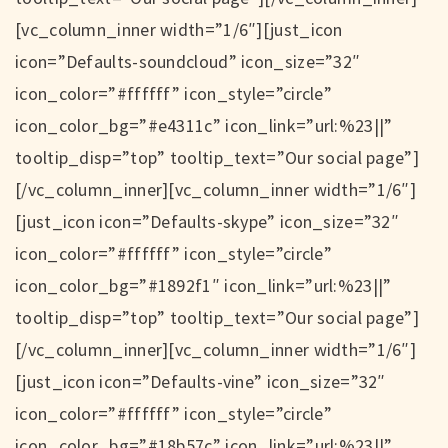
[vc_column_inner width=”1/6″][just_icon
icon=”Defaults-soundcloud” icon_size=”32″
icon_color=”#ffffff” icon_style=”circle”
icon_color_bg=”#e4311c” icon_link=”url:%23||”
tooltip_disp=”top” tooltip_text=”Our social page”]
[/vc_column_inner][vc_column_inner width=”1/6″]
[just_icon icon=”Defaults-skype” icon_size=”32″
icon_color=”#ffffff” icon_style=”circle”
icon_color_bg=”#1892f1″ icon_link=”url:%23||”
tooltip_disp=”top” tooltip_text=”Our social page”]
[/vc_column_inner][vc_column_inner width=”1/6″]
[just_icon icon=”Defaults-vine” icon_size=”32″
icon_color=”#ffffff” icon_style=”circle”
icon_color_bg=”#18b57c” icon_link=”url:%23||”