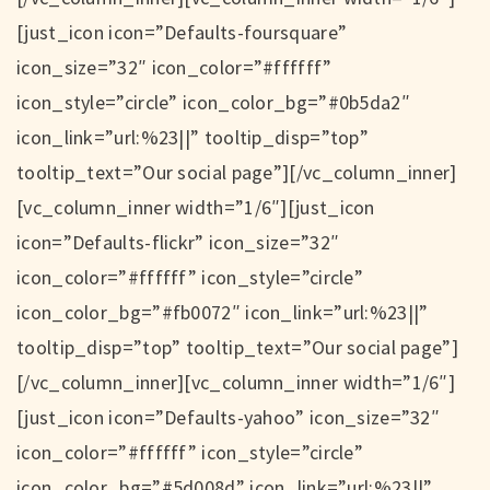
[just_icon icon=”Defaults-foursquare”
icon_size=”32″ icon_color=”#ffffff”
icon_style=”circle” icon_color_bg=”#0b5da2″
icon_link=”url:%23||” tooltip_disp=”top”
tooltip_text=”Our social page”][/vc_column_inner]
[vc_column_inner width=”1/6″][just_icon
icon=”Defaults-flickr” icon_size=”32″
icon_color=”#ffffff” icon_style=”circle”
icon_color_bg=”#fb0072″ icon_link=”url:%23||”
tooltip_disp=”top” tooltip_text=”Our social page”]
[/vc_column_inner][vc_column_inner width=”1/6″]
[just_icon icon=”Defaults-yahoo” icon_size=”32″
icon_color=”#ffffff” icon_style=”circle”
icon_color_bg=”#5d008d” icon_link=”url:%23||”