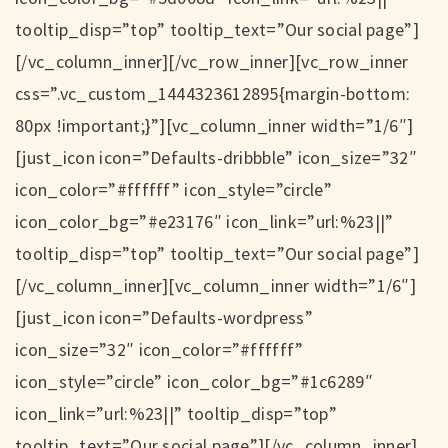
tooltip_disp=”top” tooltip_text=”Our social page”]
[/vc_column_inner][/vc_row_inner][vc_row_inner
css=”.vc_custom_1444323612895{margin-bottom:
80px !important;}”][vc_column_inner width=”1/6″]
[just_icon icon=”Defaults-dribbble” icon_size=”32″
icon_color=”#ffffff” icon_style=”circle”
icon_color_bg=”#e23176″ icon_link=”url:%23||”
tooltip_disp=”top” tooltip_text=”Our social page”]
[/vc_column_inner][vc_column_inner width=”1/6″]
[just_icon icon=”Defaults-wordpress”
icon_size=”32″ icon_color=”#ffffff”
icon_style=”circle” icon_color_bg=”#1c6289″
icon_link=”url:%23||” tooltip_disp=”top”
tooltip_text=”Our social page”][/vc_column_inner]