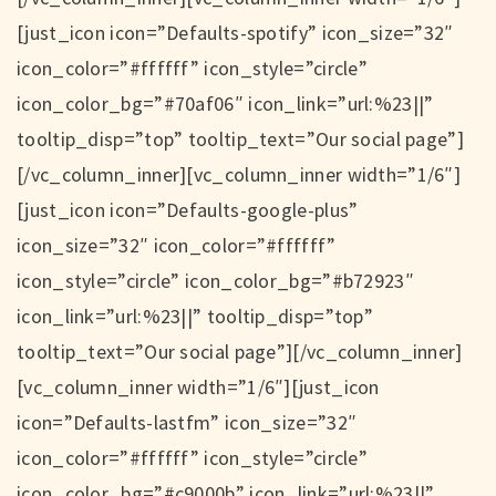
[just_icon icon=”Defaults-spotify” icon_size=”32″
icon_color=”#ffffff” icon_style=”circle”
icon_color_bg=”#70af06″ icon_link=”url:%23||”
tooltip_disp=”top” tooltip_text=”Our social page”]
[/vc_column_inner][vc_column_inner width=”1/6″]
[just_icon icon=”Defaults-google-plus”
icon_size=”32″ icon_color=”#ffffff”
icon_style=”circle” icon_color_bg=”#b72923″
icon_link=”url:%23||” tooltip_disp=”top”
tooltip_text=”Our social page”][/vc_column_inner]
[vc_column_inner width=”1/6″][just_icon
icon=”Defaults-lastfm” icon_size=”32″
icon_color=”#ffffff” icon_style=”circle”
icon_color_bg=”#c9000b” icon_link=”url:%23||”