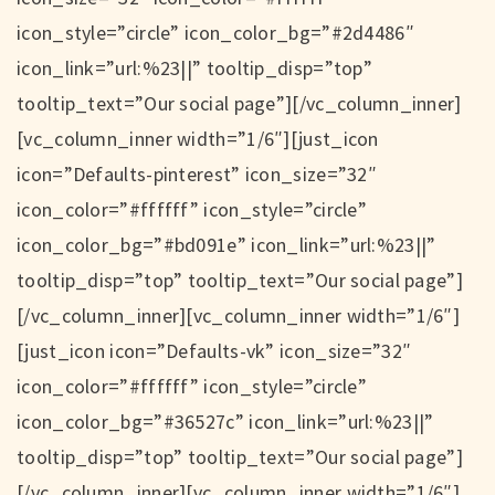
icon_style=”circle” icon_color_bg=”#2d4486″
icon_link=”url:%23||” tooltip_disp=”top”
tooltip_text=”Our social page”][/vc_column_inner]
[vc_column_inner width=”1/6″][just_icon
icon=”Defaults-pinterest” icon_size=”32″
icon_color=”#ffffff” icon_style=”circle”
icon_color_bg=”#bd091e” icon_link=”url:%23||”
tooltip_disp=”top” tooltip_text=”Our social page”]
[/vc_column_inner][vc_column_inner width=”1/6″]
[just_icon icon=”Defaults-vk” icon_size=”32″
icon_color=”#ffffff” icon_style=”circle”
icon_color_bg=”#36527c” icon_link=”url:%23||”
tooltip_disp=”top” tooltip_text=”Our social page”]
[/vc_column_inner][vc_column_inner width=”1/6″]