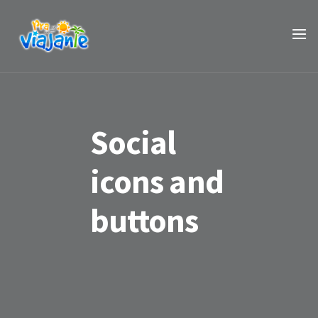
Social
icons and
buttons