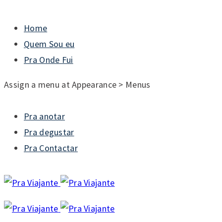
Home
Quem Sou eu
Pra Onde Fui
Assign a menu at Appearance > Menus
Pra anotar
Pra degustar
Pra Contactar