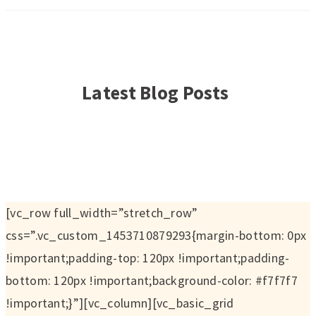
Latest Blog Posts
[vc_row full_width=”stretch_row”
css=”.vc_custom_1453710879293{margin-bottom: 0px
!important;padding-top: 120px !important;padding-
bottom: 120px !important;background-color: #f7f7f7
!important;}”][vc_column][vc_basic_grid