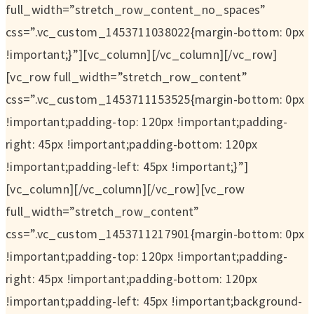
full_width=”stretch_row_content_no_spaces”
css=”.vc_custom_1453711038022{margin-bottom: 0px
!important;}”][vc_column][/vc_column][/vc_row]
[vc_row full_width=”stretch_row_content”
css=”.vc_custom_1453711153525{margin-bottom: 0px
!important;padding-top: 120px !important;padding-
right: 45px !important;padding-bottom: 120px
!important;padding-left: 45px !important;}”]
[vc_column][/vc_column][/vc_row][vc_row
full_width=”stretch_row_content”
css=”.vc_custom_1453711217901{margin-bottom: 0px
!important;padding-top: 120px !important;padding-
right: 45px !important;padding-bottom: 120px
!important;padding-left: 45px !important;background-