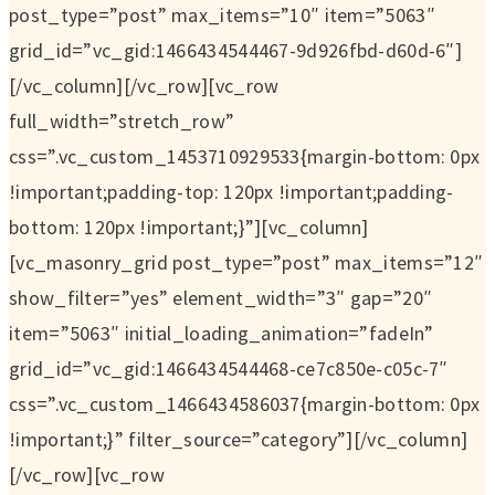
post_type=”post” max_items=”10″ item=”5063″
grid_id=”vc_gid:1466434544467-9d926fbd-d60d-6″]
[/vc_column][/vc_row][vc_row
full_width=”stretch_row”
css=”.vc_custom_1453710929533{margin-bottom: 0px
!important;padding-top: 120px !important;padding-
bottom: 120px !important;}”][vc_column]
[vc_masonry_grid post_type=”post” max_items=”12″
show_filter=”yes” element_width=”3″ gap=”20″
item=”5063″ initial_loading_animation=”fadeIn”
grid_id=”vc_gid:1466434544468-ce7c850e-c05c-7″
css=”.vc_custom_1466434586037{margin-bottom: 0px
!important;}” filter_source=”category”][/vc_column]
[/vc_row][vc_row