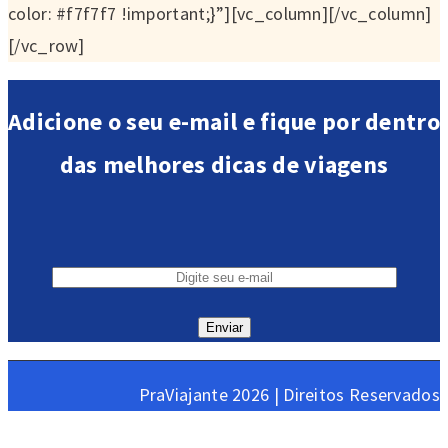
color: #f7f7f7 !important;}”][vc_column][/vc_column]
[/vc_row]
Adicione o seu e-mail e fique por dentro
das melhores dicas de viagens
PraViajante 2026 | Direitos Reservados